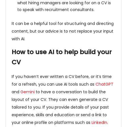
what hiring managers are looking for on a CV is
to speak with recruitment consultants.
It can be a helpful tool for structuring and directing
content, but our advice is to not replace your input
with AI.
How to use AI to help build your
CV
If you haven’t ever written a CV before, or it’s time
for a refresh, you can use AI tools such as
ChatGPT
and
Gemini
to have a conversation to build the
layout of your CV. They can even generate a CV
tailored to you. If you provide details of your past
experience, skills and education or send a link to
your online profile on platforms such as
LinkedIn
.