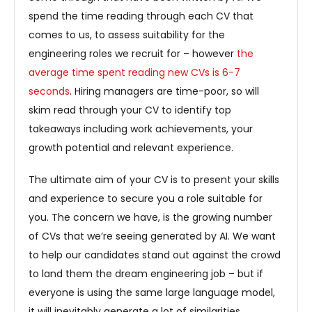
spend the time reading through each CV that
comes to us, to assess suitability for the
engineering roles we recruit for – however
the
average time spent reading new CVs is 6-7
seconds
. Hiring managers are time-poor, so will
skim read through your CV to identify top
takeaways including work achievements, your
growth potential and relevant experience.
The ultimate aim of your CV is to present your skills
and experience to secure you a role suitable for
you. The concern we have, is the growing number
of CVs that we’re seeing generated by AI. We want
to help our candidates stand out against the crowd
to land them the dream engineering job – but if
everyone is using the same large language model,
it will inevitably generate a lot of similarities.