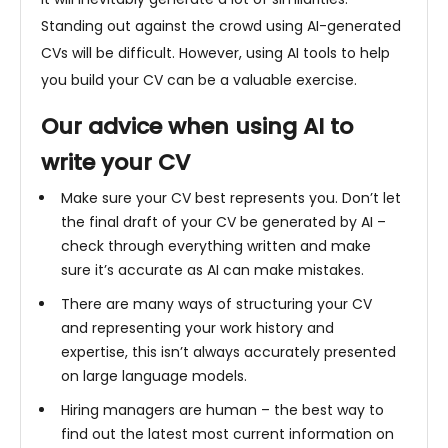
Standing out against the crowd using AI-generated
CVs will be difficult. However, using AI tools to help
you build your CV can be a valuable exercise.
Our advice when using AI to
write your CV
Make sure your CV best represents you. Don’t let
the final draft of your CV be generated by AI –
check through everything written and make
sure it’s accurate as AI can make mistakes.
There are many ways of structuring your CV
and representing your work history and
expertise, this isn’t always accurately presented
on large language models.
Hiring managers are human – the best way to
find out the latest most current information on