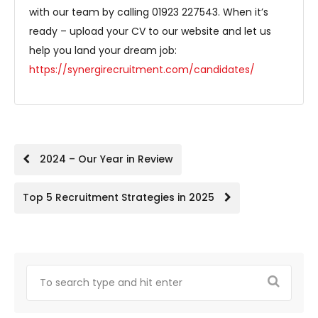
with our team by calling 01923 227543. When it’s
ready – upload your CV to our website and let us
help you land your dream job:
https://synergirecruitment.com/candidates/
Post
2024 – Our Year in Review
navigation
Top 5 Recruitment Strategies in 2025