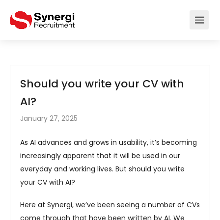
Should you write your CV with
AI?
January 27, 2025
As AI advances and grows in usability, it’s becoming
increasingly apparent that it will be used in our
everyday and working lives. But should you write
your CV with AI?
Here at Synergi, we’ve been seeing a number of CVs
come through that have been written by AI. We