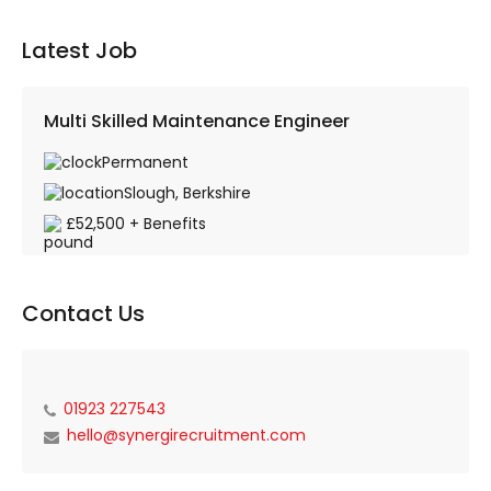
Latest Job
Multi Skilled Maintenance Engineer
Permanent
Slough, Berkshire
£52,500 + Benefits
Contact Us
01923 227543
hello@synergirecruitment.com