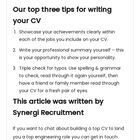
Our top three tips for writing
your CV
Showcase your achievements clearly within
each of the jobs you include on your CV.
Write your professional summary yourself – this
is your opportunity to show your personality.
Triple check for typos. Use spelling & grammar
to check, read through it again yourself, then
have a friend or family member read through
your CV for a fresh pair of eyes.
This article was written by
Synergi Recruitment
If you want to chat about building a top CV to land
you a top engineering role you can get in touch