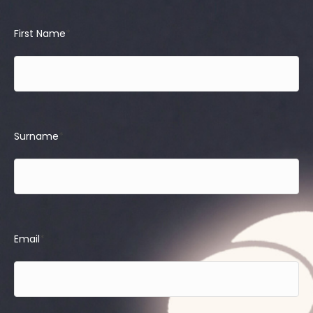
First Name
*
Surname
*
Email
*