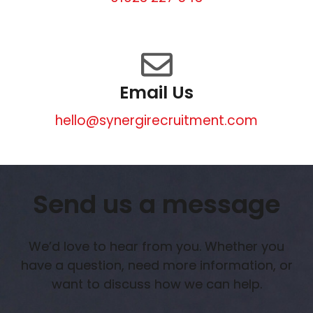
Email Us
hello@synergirecruitment.com
Send us a message
We’d love to hear from you. Whether you
have a question, need more information, or
want to discuss how we can help.