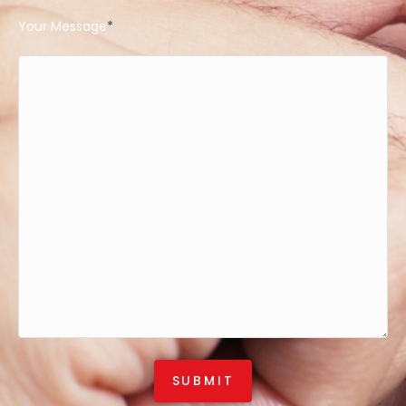
Your Message
*