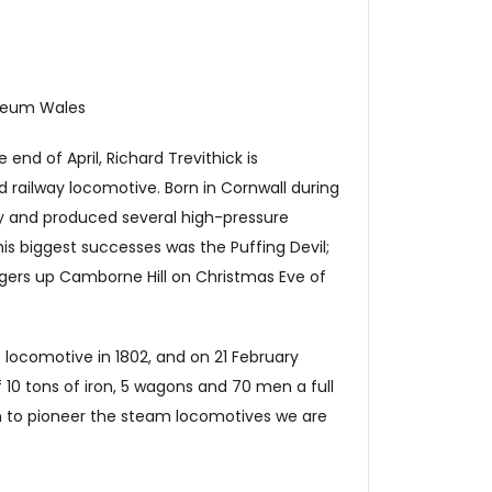
useum Wales
nd of April, Richard Trevithick is
 railway locomotive. Born in Cornwall during
gy and produced several high-pressure
his biggest successes was the
Puffing Devil
;
ngers up Camborne Hill on Christmas Eve of
locomotive in 1802, and on 21 February
 10 tons of iron, 5 wagons and 70 men a full
 on to pioneer the steam locomotives we are