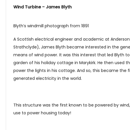
Wind Turbine – James Blyth
Blyth’s windmill photograph from 1891
A Scottish electrical engineer and academic at Anderson’
Strathclyde), James Blyth became interested in the gener
means of wind power. It was this interest that led Blyth to
garden of his holiday cottage in Marykirk. He then used t
power the lights in his cottage. And so, this became the 
generated electricity in the world.
This structure was the first known to be powered by wind
use to power housing today!