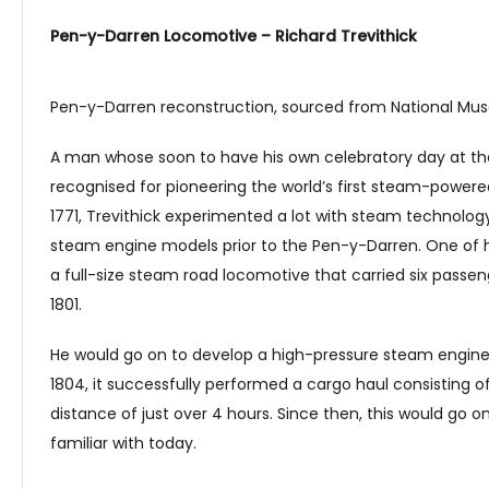
Pen-y-Darren Locomotive – Richard Trevithick
Pen-y-Darren reconstruction, sourced from National M
A man whose soon to have his own celebratory day at the e
recognised for pioneering the world’s first steam-powered
1771, Trevithick experimented a lot with steam technolo
steam engine models prior to the Pen-y-Darren. One of 
a full-size steam road locomotive that carried six passe
1801.
He would go on to develop a high-pressure steam engine 
1804, it successfully performed a cargo haul consisting of
distance of just over 4 hours. Since then, this would go
familiar with today.