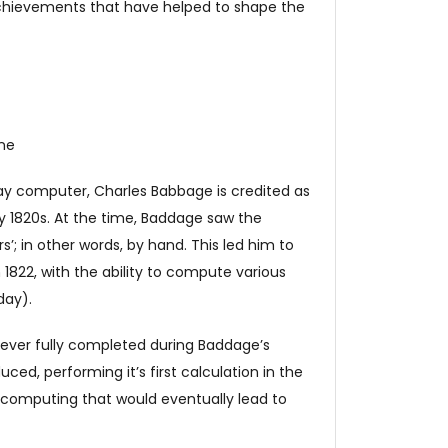
achievements that have helped to shape the
ine
day computer, Charles Babbage is credited as
y 1820s. At the time, Baddage saw the
’; in other words, by hand. This led him to
 1822, with the ability to compute various
day).
never fully completed during Baddage’s
uced, performing it’s first calculation in the
 computing that would eventually lead to