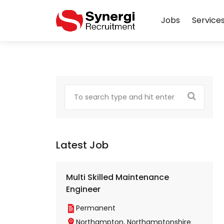
Jobs
Service
Latest Job
Multi Skilled Maintenance
Engineer
Permanent
Northampton, Northamptonshire