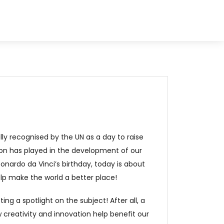
ally recognised by the UN as a day to raise
ion has played in the development of our
onardo da Vinci’s birthday, today is about
lp make the world a better place!
ing a spotlight on the subject! After all, a
 creativity and innovation help benefit our