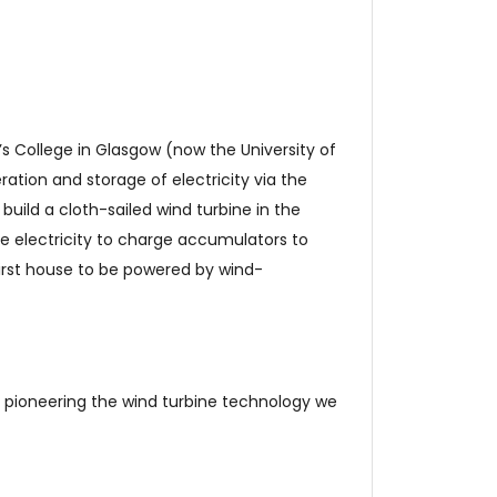
s College in Glasgow (now the University of
ation and storage of electricity via the
 build a cloth-sailed wind turbine in the
he electricity to charge accumulators to
first house to be powered by wind-
, pioneering the wind turbine technology we