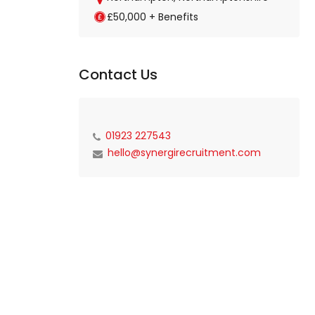
£50,000 + Benefits
Contact Us
01923 227543
hello@synergirecruitment.com