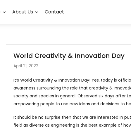
s
About Us
Contact
World Creativity & Innovation Day
April 21, 2022
It’s World Creativity & Innovation Day! Yes, today is offici
awareness surrounding the role that creativity & innovat
society and species in general. Observed six days after Le
empowering people to use new ideas and decisions to he
It should be no surprise then that we are interested in putt
field as diverse as engineering is the best example of how