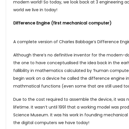
modern world! So today, we look back at 3 engineering 
world we live in today!
Difference Engine (first mechanical computer)
A complete version of Charles Babbage’s Difference Eng
Although there’s no definitive inventor for the modern-
the one to have conceptualised the idea back in the earl
fallibility in mathematics calculated by ‘human computers
begin work on a device he called the difference engine in
mathmatical functions (even some that are still used to
Due to the cost required to assemble the device, it was 
lifetime. It wasn’t until 1991 that a working model was prod
Science Museum. It was his work in founding mechanical
the digital computers we have today!