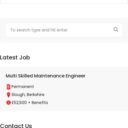
Latest Job
Multi Skilled Maintenance Engineer
Permanent
Slough, Berkshire
£52,500 + Benefits
Contact Us