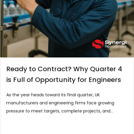
Ready to Contract? Why Quarter 4
is Full of Opportunity for Engineers
As the year heads toward its final quarter, UK
manufacturers and engineering firms face growing
pressure to meet targets, complete projects, and
prepare for the festive season shutdown. It’s a…