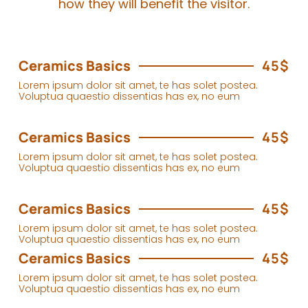
how they will benefit the visitor.
Ceramics Basics
45$
Lorem ipsum dolor sit amet, te has solet postea.
Voluptua quaestio dissentias has ex, no eum
Ceramics Basics
45$
Lorem ipsum dolor sit amet, te has solet postea.
Voluptua quaestio dissentias has ex, no eum
Ceramics Basics
45$
Lorem ipsum dolor sit amet, te has solet postea.
Voluptua quaestio dissentias has ex, no eum
Ceramics Basics
45$
Lorem ipsum dolor sit amet, te has solet postea.
Voluptua quaestio dissentias has ex, no eum