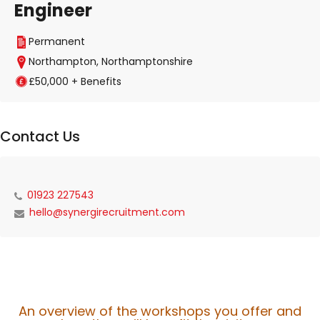
Engineer
Permanent
Northampton, Northamptonshire
£50,000 + Benefits
Contact Us
01923 227543
hello@synergirecruitment.com
An overview of the workshops you offer and