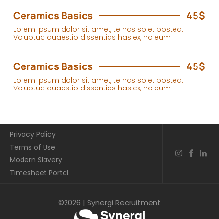
Ceramics Basics
45$
Lorem ipsum dolor sit amet, te has solet postea.
Voluptua quaestio dissentias has ex, no eum
Ceramics Basics
45$
Lorem ipsum dolor sit amet, te has solet postea.
Voluptua quaestio dissentias has ex, no eum
Privacy Policy
Terms of Use
Modern Slavery
Timesheet Portal
©2026 | Synergi Recruitment