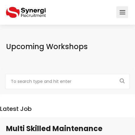
Upcoming Workshops
Latest Job
Multi Skilled Maintenance